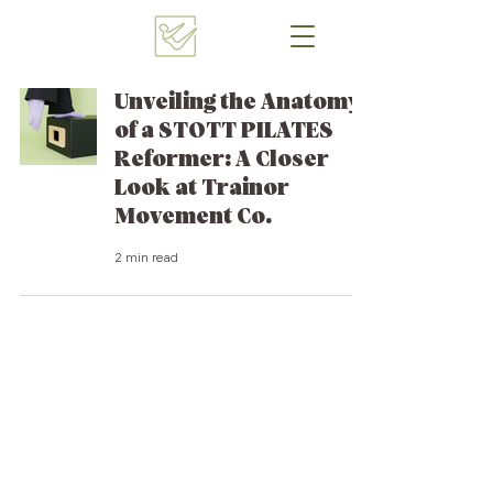
Unveiling the Anatomy
of a STOTT PILATES
Reformer: A Closer
Look at Trainor
Movement Co.
2 min read