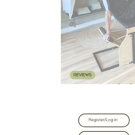
REVIEWS
REVIEW: Malcolm
Register/Log-in