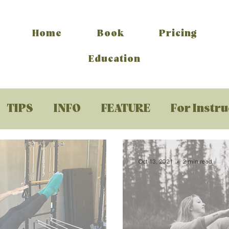
Home
Book
Pricing
Education
TIPS
INFO
FEATURE
For Instr
Oct 13, 2021
2 min read