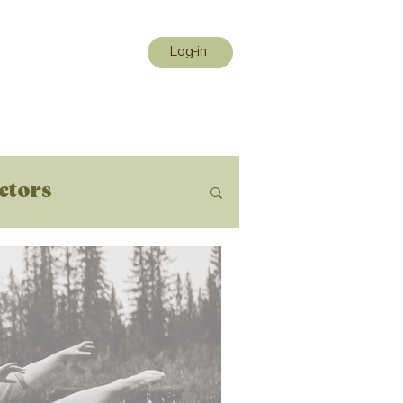
Log-in
uctors