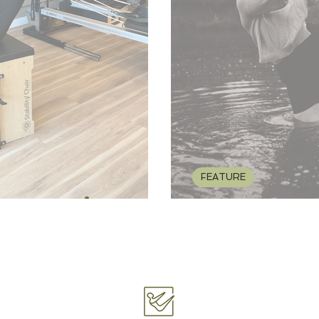
FEATURE
's Experience
FEATURE: Hap