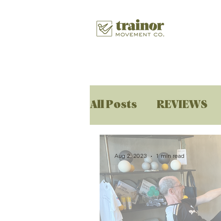
All Posts
REVIEWS
Aug 2, 2023
1 min read