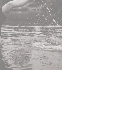
piest in Motion