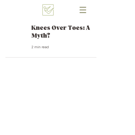
Knees Over Toes: A
Myth?
2 min read