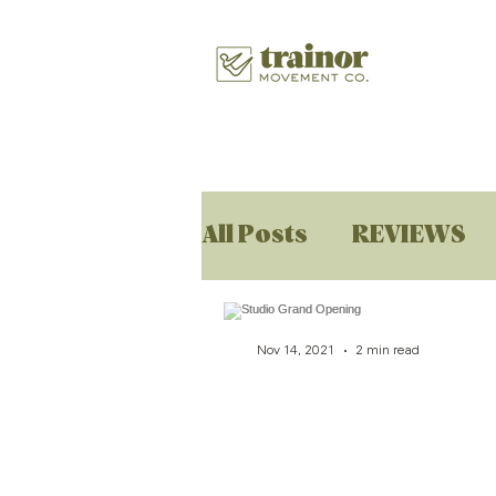
All Posts
REVIEWS
Nov 14, 2021
2 min read