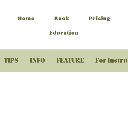
Home
Book
Pricing
Education
TIPS
INFO
FEATURE
For Instr