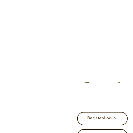
Studio Grand Op
Register/Log-in