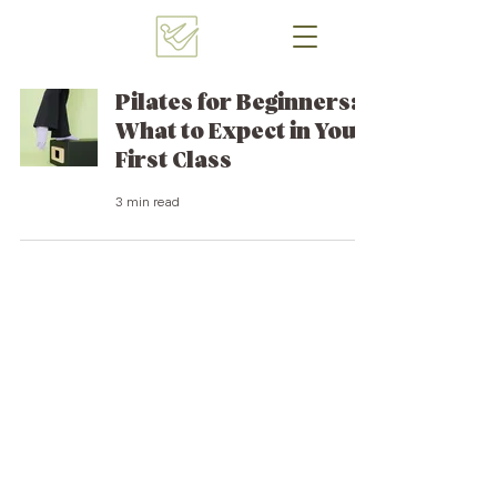
Pilates for Beginners:
What to Expect in Your
First Class
3 min read