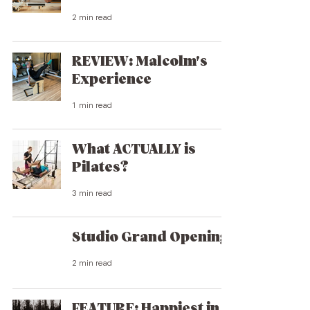
2 min read
REVIEW: Malcolm's
Experience
1 min read
What ACTUALLY is
Pilates?
3 min read
Studio Grand Opening
2 min read
FEATURE: Happiest in