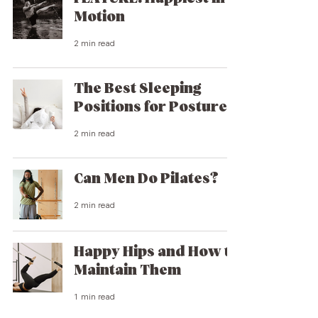
Motion
2 min read
The Best Sleeping
Positions for Posture
2 min read
Can Men Do Pilates?
2 min read
Happy Hips and How to
Maintain Them
1 min read