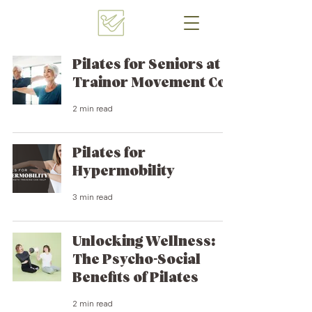
Pilates for Seniors at
Trainor Movement Co.
2 min read
Pilates for
Hypermobility
3 min read
Unlocking Wellness:
The Psycho-Social
Benefits of Pilates
2 min read