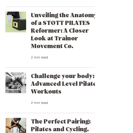
Unveiling the Anatomy
of a STOTT PILATES
Reformer: A Closer
Look at Trainor
Movement Co.
2 min read
Challenge your body:
Advanced Level Pilates
Workouts
2 min read
The Perfect Pairing:
Pilates and Cycling.